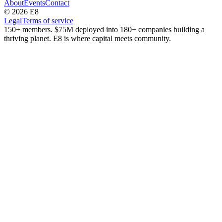
About
Events
Contact
© 2026 E8
Legal
Terms of service
150+ members. $75M deployed into 180+ companies building a
thriving planet. E8 is where capital meets community.