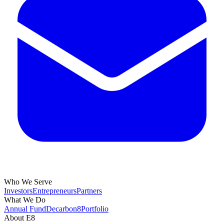
Who We Serve
Investors
Entrepreneurs
Partners
What We Do
Annual Fund
Decarbon8
Portfolio
About E8