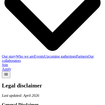
Our story
Who we are
Events
Upcoming gatherings
Partners
Our
collaborators
Join
Apply
Legal disclaimer
Last updated: April 2026
General Disclaimer