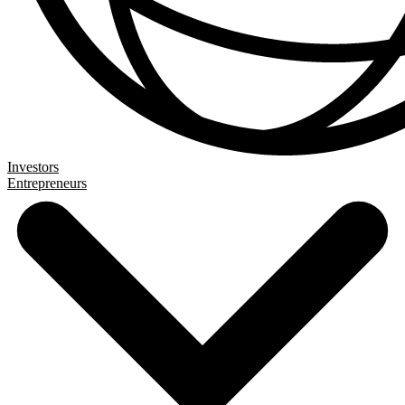
Investors
Entrepreneurs