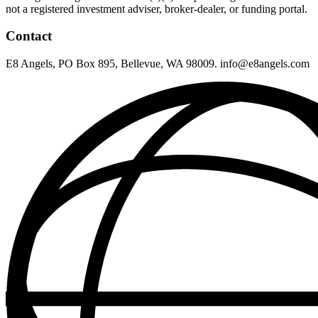
not a registered investment adviser, broker-dealer, or funding portal.
Contact
E8 Angels, PO Box 895, Bellevue, WA 98009. info@e8angels.com