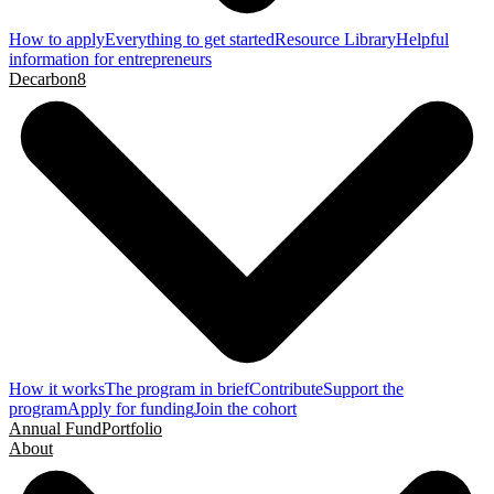
How to apply
Everything to get started
Resource Library
Helpful
information for entrepreneurs
Decarbon8
How it works
The program in brief
Contribute
Support the
program
Apply for funding
Join the cohort
Annual Fund
Portfolio
About