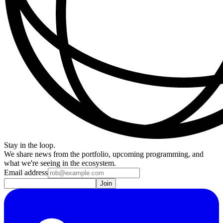
Stay in the loop.
We share news from the portfolio, upcoming programming, and
what we're seeing in the ecosystem.
Email address
Join