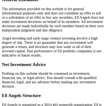
The information provided on this website is for general
informational purposes only and does not constitute an offer to sell
or a solicitation of an offer to buy any securities. E8 Angels does not
make investment decisions on behalf of its members. All investment
decisions are made individually by each member based on their own
independent judgment and due diligence.
Angel investing and early-stage venture investing involve a high
degree of risk. There is no guarantee that any investment will
generate a return, and investors may lose some or all of their
invested capital. Past performance of E8 portfolio companies is not
indicative of future results.
Not Investment Advice
Nothing on this website should be construed as investment,
financial, tax, or legal advice. You should consult with qualified
financial, legal, and tax advisors before making any investment
decision.
E8 Angels Structure
E8 Angels is organized as a 501(c)(6) nonprofit organization. E8 is